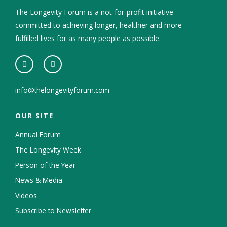
The Longevity Forum is a not-for-profit initiative
committed to achieving longer, healthier and more
fulfilled lives for as many people as possible.
info@thelongevityforum.com
OUR SITE
Annual Forum
The Longevity Week
Person of the Year
News & Media
Videos
Subscribe to Newsletter