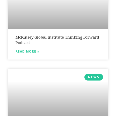
McKinsey Global Institute Thinking Forward
Podcast
READ MORE »
NEWS