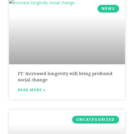
NEWS
FT: Increased longevity will bring profound
social change
READ MORE »
UNCATEGORIZED