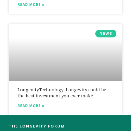
READ MORE »
NEWS
Longevity.Technology: Longevity could be
the best investment you ever make
READ MORE »
THE LONGEVITY FORUM