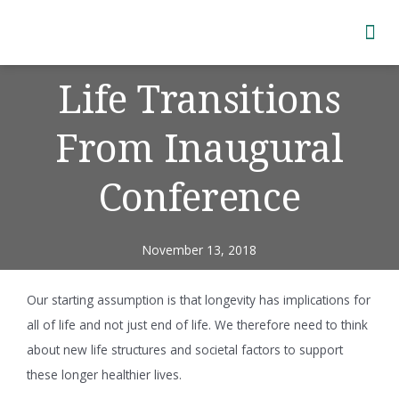
Subscribe to Newsletter
Life Transitions
From Inaugural
Conference
November 13, 2018
Our starting assumption is that longevity has implications for
all of life and not just end of life. We therefore need to think
about new life structures and societal factors to support
these longer healthier lives.