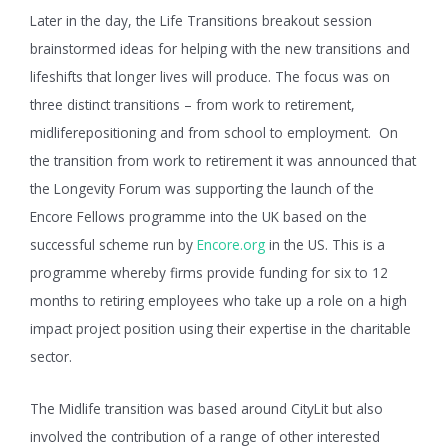
Later in the day, the Life Transitions breakout session
brainstormed ideas for helping with the new transitions and
lifeshifts that longer lives will produce. The focus was on
three distinct transitions – from work to retirement,
midliferepositioning and from school to employment. On
the transition from work to retirement it was announced that
the Longevity Forum was supporting the launch of the
Encore Fellows programme into the UK based on the
successful scheme run by
Encore.org
in the US. This is a
programme whereby firms provide funding for six to 12
months to retiring employees who take up a role on a high
impact project position using their expertise in the charitable
sector.
The Midlife transition was based around CityLit but also
involved the contribution of a range of other interested