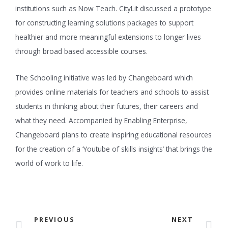
institutions such as Now Teach. CityLit discussed a prototype
for constructing learning solutions packages to support
healthier and more meaningful extensions to longer lives
through broad based accessible courses.
The Schooling initiative was led by Changeboard which
provides online materials for teachers and schools to assist
students in thinking about their futures, their careers and
what they need. Accompanied by Enabling Enterprise,
Changeboard plans to create inspiring educational resources
for the creation of a ‘Youtube of skills insights’ that brings the
world of work to life.
PREVIOUS
NEXT