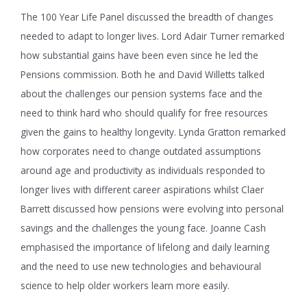
The 100 Year Life Panel discussed the breadth of changes
needed to adapt to longer lives. Lord Adair Turner remarked
how substantial gains have been even since he led the
Pensions commission. Both he and David Willetts talked
about the challenges our pension systems face and the
need to think hard who should qualify for free resources
given the gains to healthy longevity. Lynda Gratton remarked
how corporates need to change outdated assumptions
around age and productivity as individuals responded to
longer lives with different career aspirations whilst Claer
Barrett discussed how pensions were evolving into personal
savings and the challenges the young face. Joanne Cash
emphasised the importance of lifelong and daily learning
and the need to use new technologies and behavioural
science to help older workers learn more easily.