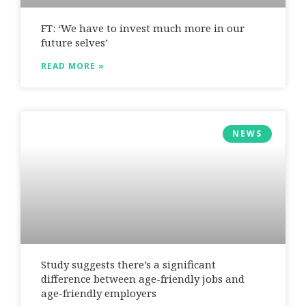
FT: ‘We have to invest much more in our
future selves’
READ MORE »
NEWS
Study suggests there’s a significant
difference between age-friendly jobs and
age-friendly employers