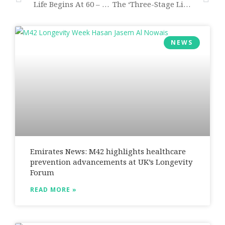
Life Begins At 60 – With Consequences For All Of Us
The ‘three-Stage Life’ Poses New Challenges To Us All
NEWS
Emirates News: M42 highlights healthcare
prevention advancements at UK’s Longevity
Forum
READ MORE »