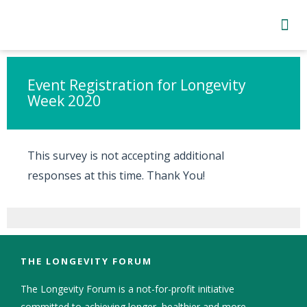
Subscribe to Newsletter
Skip survey header
Event Registration for Longevity
Week 2020
This survey is not accepting additional
responses at this time. Thank You!
THE LONGEVITY FORUM
The Longevity Forum is a not-for-profit initiative
committed to achieving longer, healthier and more