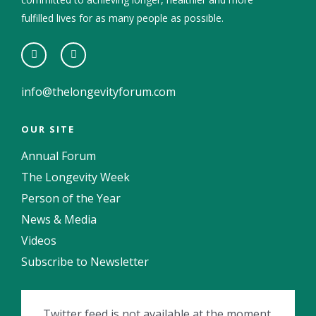
fulfilled lives for as many people as possible.
info@thelongevityforum.com
OUR SITE
Annual Forum
The Longevity Week
Person of the Year
News & Media
Videos
Subscribe to Newsletter
Twitter feed is not available at the moment.