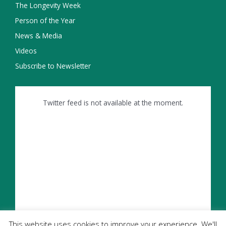
The Longevity Week
Person of the Year
News & Media
Videos
Subscribe to Newsletter
Twitter feed is not available at the moment.
This website uses cookies to improve your experience. We'll