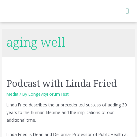
Subscribe to Newsletter
aging well
Podcast with Linda Fried
Media
/ By
LongevityForumTest!
Linda Fried describes the unprecedented success of adding 30
years to the human lifetime and the implications of our
additional time.
Linda Fried is Dean and DeLamar Professor of Public Health at