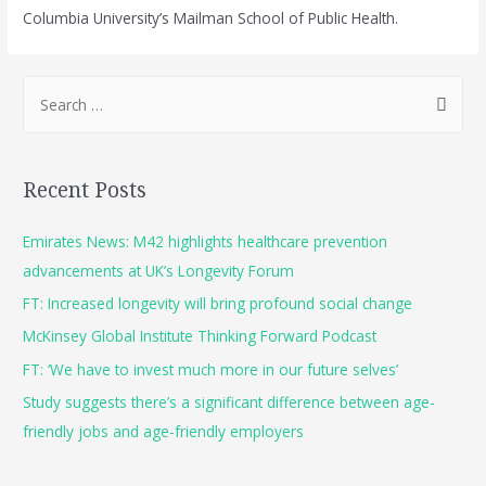
Columbia University’s Mailman School of Public Health.
Recent Posts
Emirates News: M42 highlights healthcare prevention
advancements at UK’s Longevity Forum
FT: Increased longevity will bring profound social change
McKinsey Global Institute Thinking Forward Podcast
FT: ‘We have to invest much more in our future selves’
Study suggests there’s a significant difference between age-
friendly jobs and age-friendly employers