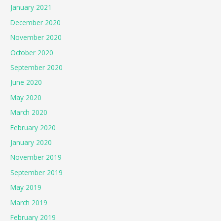
January 2021
December 2020
November 2020
October 2020
September 2020
June 2020
May 2020
March 2020
February 2020
January 2020
November 2019
September 2019
May 2019
March 2019
February 2019