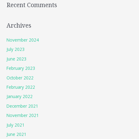
Recent Comments
Archives
November 2024
July 2023
June 2023
February 2023
October 2022
February 2022
January 2022
December 2021
November 2021
July 2021
June 2021