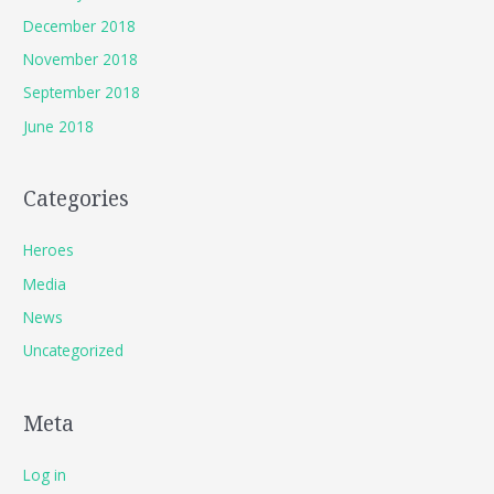
December 2018
November 2018
September 2018
June 2018
Categories
Heroes
Media
News
Uncategorized
Meta
Log in