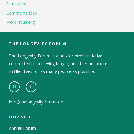
Entries feed
Comments feed
WordPress.org
THE LONGEVITY FORUM
The Longevity Forum is a not-for-profit initiative
committed to achieving longer, healthier and more
fulfilled lives for as many people as possible.
info@thelongevityforum.com
OUR SITE
Annual Forum