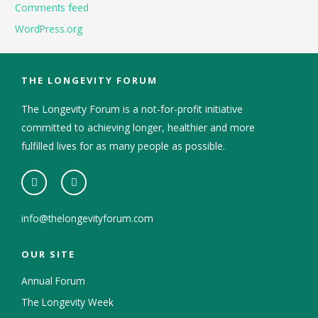
Comments feed
WordPress.org
THE LONGEVITY FORUM
The Longevity Forum is a not-for-profit initiative
committed to achieving longer, healthier and more
fulfilled lives for as many people as possible.
info@thelongevityforum.com
OUR SITE
Annual Forum
The Longevity Week