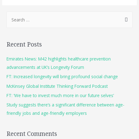
Recent Posts
Emirates News: M42 highlights healthcare prevention
advancements at UK’s Longevity Forum
FT: Increased longevity will bring profound social change
McKinsey Global Institute Thinking Forward Podcast
FT: ‘We have to invest much more in our future selves’
Study suggests there’s a significant difference between age-
friendly jobs and age-friendly employers
Recent Comments