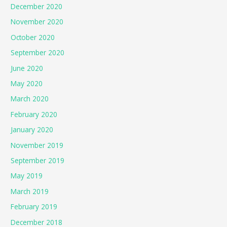
December 2020
November 2020
October 2020
September 2020
June 2020
May 2020
March 2020
February 2020
January 2020
November 2019
September 2019
May 2019
March 2019
February 2019
December 2018