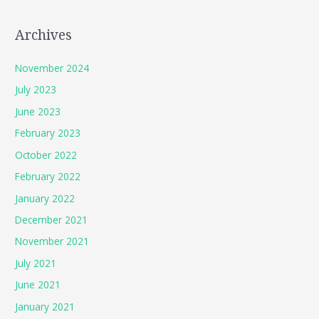
Archives
November 2024
July 2023
June 2023
February 2023
October 2022
February 2022
January 2022
December 2021
November 2021
July 2021
June 2021
January 2021