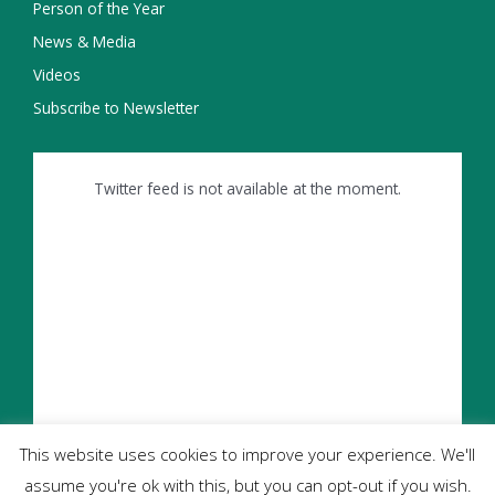
Person of the Year
News & Media
Videos
Subscribe to Newsletter
Twitter feed is not available at the moment.
This website uses cookies to improve your experience. We'll
assume you're ok with this, but you can opt-out if you wish.