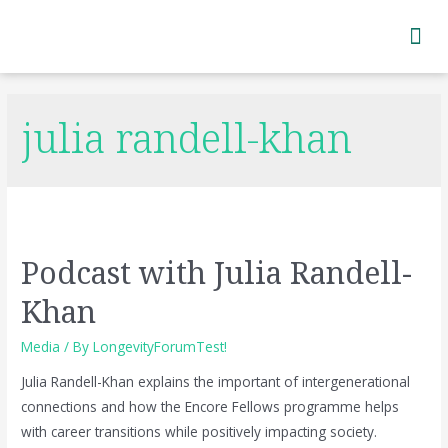
Subscribe to Newsletter
julia randell-khan
Podcast with Julia Randell-
Khan
Media
/ By
LongevityForumTest!
Julia Randell-Khan explains the important of intergenerational
connections and how the Encore Fellows programme helps
with career transitions while positively impacting society.