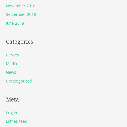
November 2018
September 2018
June 2018
Categories
Heroes
Media
News
Uncategorized
Meta
Log in
Entries feed