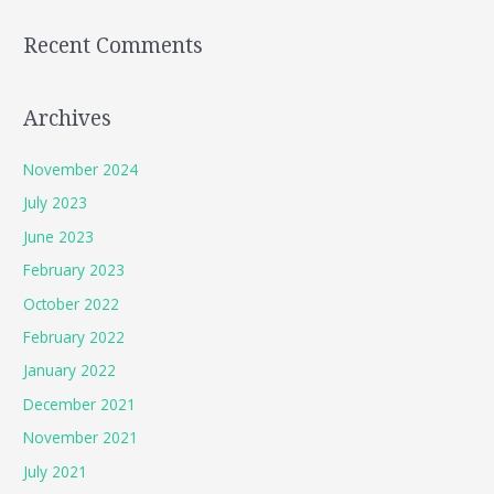
Recent Comments
Archives
November 2024
July 2023
June 2023
February 2023
October 2022
February 2022
January 2022
December 2021
November 2021
July 2021