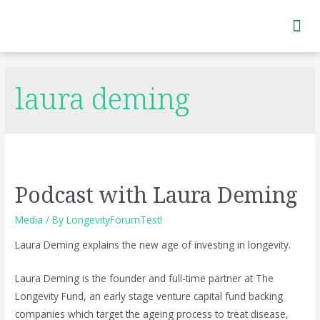
Subscribe to Newsletter
laura deming
Podcast with Laura Deming
Media
/ By
LongevityForumTest!
Laura Deming explains the new age of investing in longevity.
Laura Deming is the founder and full-time partner at The
Longevity Fund, an early stage venture capital fund backing
companies which target the ageing process to treat disease,