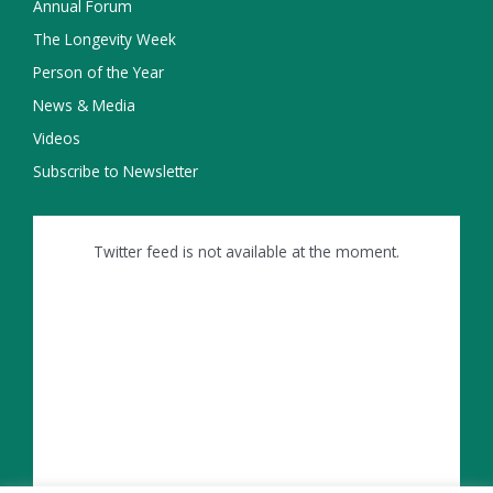
Annual Forum
The Longevity Week
Person of the Year
News & Media
Videos
Subscribe to Newsletter
Twitter feed is not available at the moment.