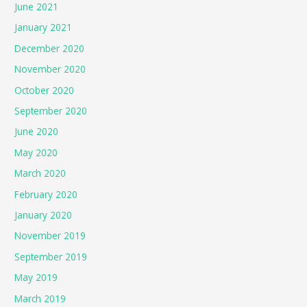
June 2021
January 2021
December 2020
November 2020
October 2020
September 2020
June 2020
May 2020
March 2020
February 2020
January 2020
November 2019
September 2019
May 2019
March 2019