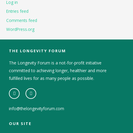
Log in
Entries feed
Comments feed
WordPress.org
THE LONGEVITY FORUM
The Longevity Forum is a not-for-profit initiative
committed to achieving longer, healthier and more
fulfilled lives for as many people as possible.
info@thelongevityforum.com
OUR SITE