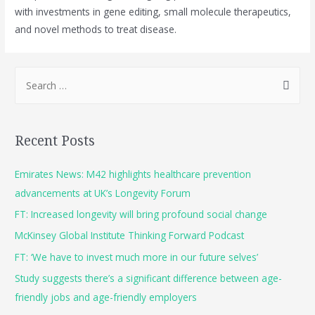
with investments in gene editing, small molecule therapeutics,
and novel methods to treat disease.
Recent Posts
Emirates News: M42 highlights healthcare prevention
advancements at UK’s Longevity Forum
FT: Increased longevity will bring profound social change
McKinsey Global Institute Thinking Forward Podcast
FT: ‘We have to invest much more in our future selves’
Study suggests there’s a significant difference between age-
friendly jobs and age-friendly employers