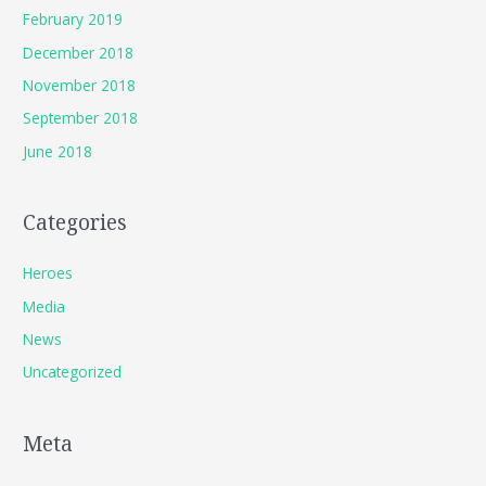
February 2019
December 2018
November 2018
September 2018
June 2018
Categories
Heroes
Media
News
Uncategorized
Meta