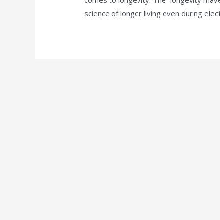
science of longer living even during elect