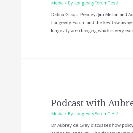
Media
/ By
LongevityForumTest!
Dafina Grapci-Penney, Jim Mellon and And
Longevity Forum and the key takeaways 
longevity are changing which is very exci
Podcast with Aubr
Media
/ By
LongevityForumTest!
Dr Aubrey de Grey discusses how policy
comes to longevity. The “longevity maveric