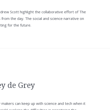
rew Scott highlight the collaborative effort of The
from the day. The social and science narrative on
ting for the future.
ey de Grey
 makers can keep up with science and tech when it
k” explains the difficulties in prioritising the