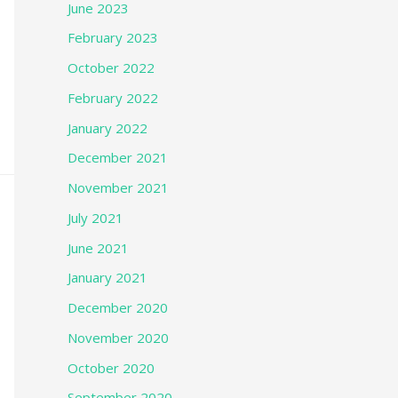
June 2023
February 2023
October 2022
February 2022
January 2022
December 2021
November 2021
July 2021
June 2021
January 2021
December 2020
November 2020
October 2020
September 2020