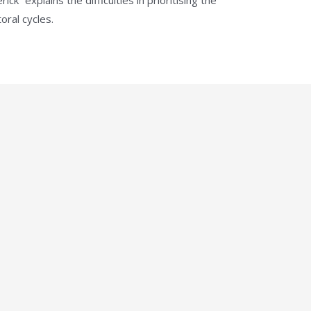
oral cycles.