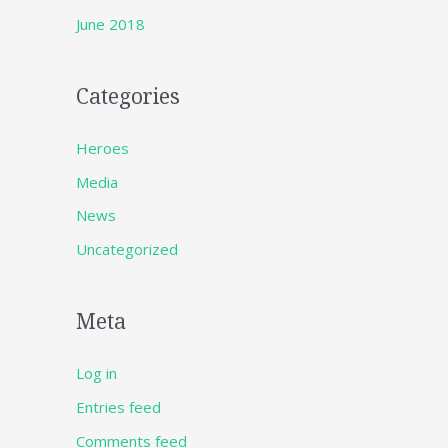
June 2018
Categories
Heroes
Media
News
Uncategorized
Meta
Log in
Entries feed
Comments feed