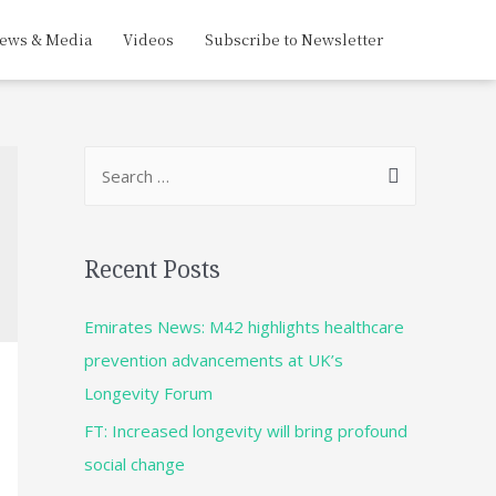
ews & Media
Videos
Subscribe to Newsletter
Recent Posts
Emirates News: M42 highlights healthcare
prevention advancements at UK’s
Longevity Forum
FT: Increased longevity will bring profound
social change