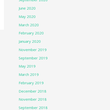
June 2020
May 2020
March 2020
February 2020
January 2020
November 2019
September 2019
May 2019
March 2019
February 2019
December 2018
November 2018
September 2018