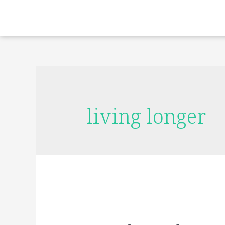
living longer