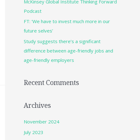
McKinsey Global Institute Thinking Forward
Podcast
FT: ‘We have to invest much more in our
future selves’
Study suggests there’s a significant
difference between age-friendly jobs and
age-friendly employers
Recent Comments
Archives
November 2024
July 2023