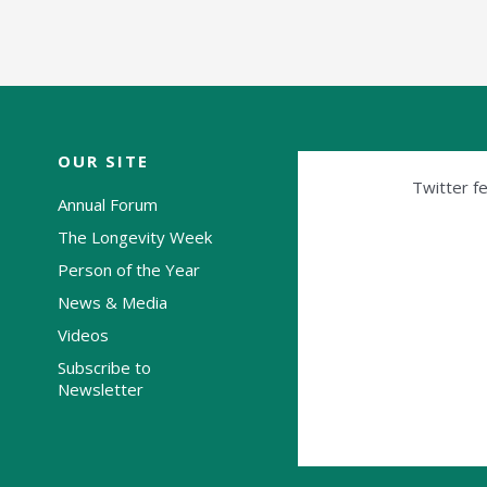
OUR SITE
Twitter fe
Annual Forum
The Longevity Week
Person of the Year
News & Media
Videos
Subscribe to
Newsletter