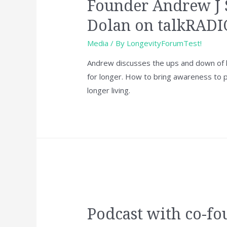
Founder Andrew J 
Dolan on talkRADI
Media
/ By
LongevityForumTest!
Andrew discusses the ups and down of li
for longer. How to bring awareness to
longer living.
Podcast with co-fo