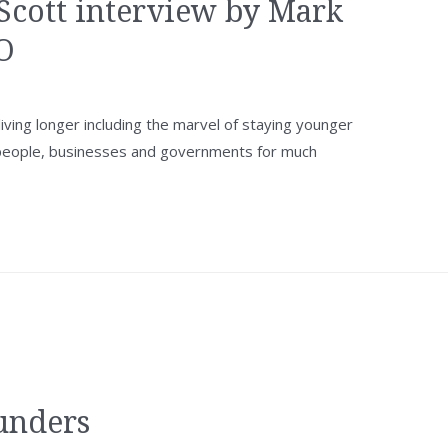
Scott interview by Mark
O
ving longer including the marvel of staying younger
 people, businesses and governments for much
unders