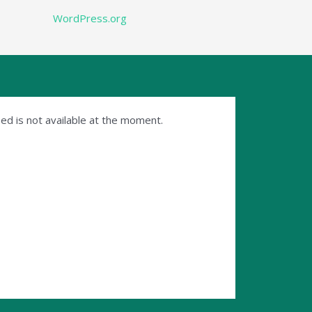
WordPress.org
ed is not available at the moment.