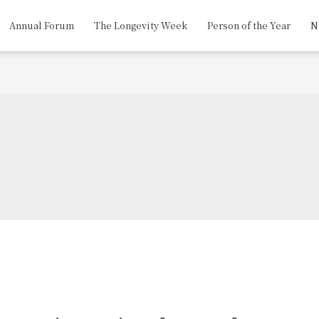
Annual Forum
The Longevity Week
Person of the Year
N