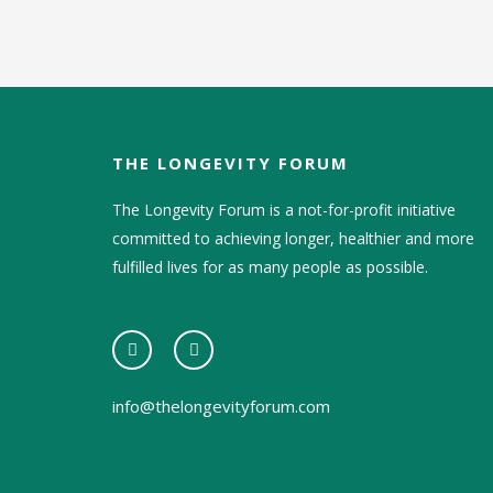
THE LONGEVITY FORUM
The Longevity Forum is a not-for-profit initiative
committed to achieving longer, healthier and more
fulfilled lives for as many people as possible.
info@thelongevityforum.com