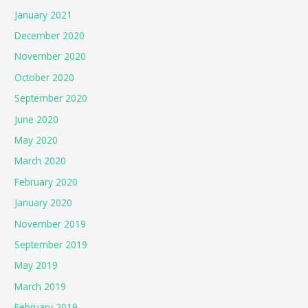
January 2021
December 2020
November 2020
October 2020
September 2020
June 2020
May 2020
March 2020
February 2020
January 2020
November 2019
September 2019
May 2019
March 2019
February 2019