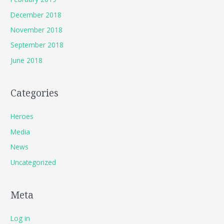
December 2018
November 2018
September 2018
June 2018
Categories
Heroes
Media
News
Uncategorized
Meta
Log in