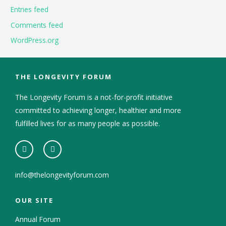
Entries feed
Comments feed
WordPress.org
THE LONGEVITY FORUM
The Longevity Forum is a not-for-profit initiative
committed to achieving longer, healthier and more
fulfilled lives for as many people as possible.
info@thelongevityforum.com
OUR SITE
Annual Forum