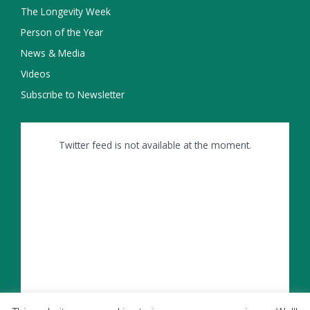
The Longevity Week
Person of the Year
News & Media
Videos
Subscribe to Newsletter
Twitter feed is not available at the moment.