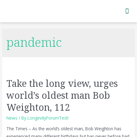
Subscribe to Newsletter
pandemic
Take the long view, urges
world’s oldest man Bob
Weighton, 112
News
/ By
LongevityForumTest!
The Times – As the world’s oldest man, Bob Weighton has
experienced many different birthdays but has never before had