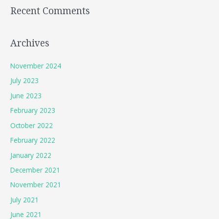
Recent Comments
Archives
November 2024
July 2023
June 2023
February 2023
October 2022
February 2022
January 2022
December 2021
November 2021
July 2021
June 2021