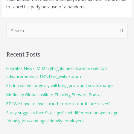
to cancel his party because of a pandemic.
Recent Posts
Emirates News: M42 highlights healthcare prevention
advancements at UK’s Longevity Forum
FT: Increased longevity will bring profound social change
McKinsey Global Institute Thinking Forward Podcast
FT: ‘We have to invest much more in our future selves’
Study suggests there’s a significant difference between age-
friendly jobs and age-friendly employers